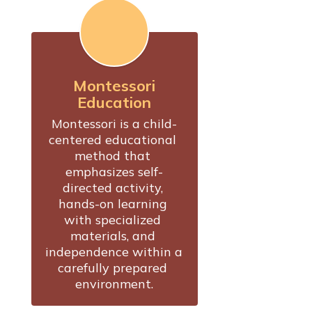
Montessori
Education
Montessori is a child-
centered educational 
method that 
emphasizes self-
directed activity, 
hands-on learning 
with specialized 
materials, and 
independence within a 
carefully prepared 
environment.