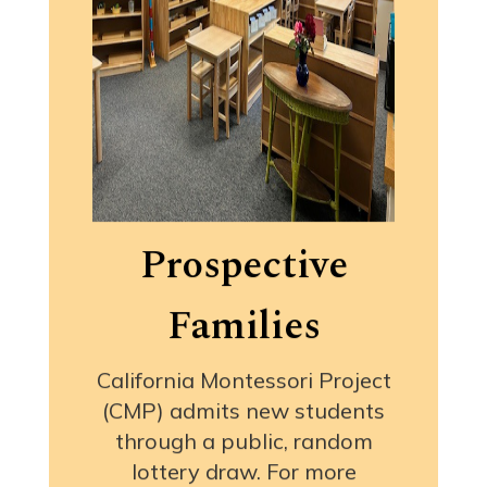
Prospective
Families
California Montessori Project
(CMP) admits new students
through a public, random
lottery draw. For more