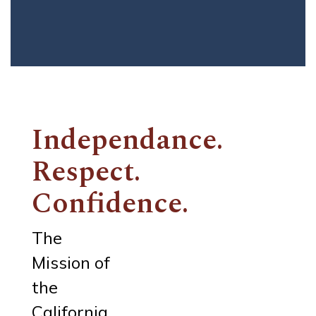
Independance.
Respect.
Confidence.
The
Mission of
the
California