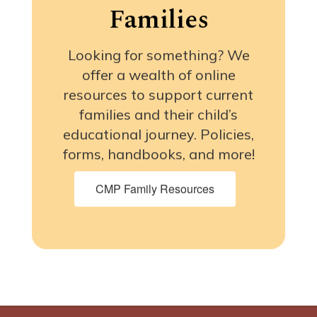
Families
Looking for something? We
offer a wealth of online
resources to support current
families and their child’s
educational journey. Policies,
forms, handbooks, and more!
CMP Family Resources