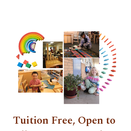
Tuition Free, Open to