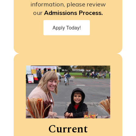
information, please review
our
Admissions Process.
Apply Today!
Current