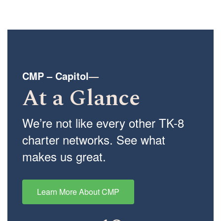
CMP – Capitol
—
At a Glance
We’re not like every other TK-8
charter networks. See what
makes us great.
Learn More About CMP