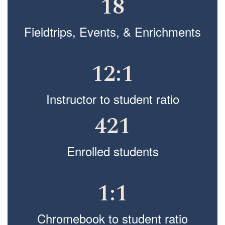
18
Fieldtrips, Events, & Enrichments
12:1
Instructor to student ratio
421
Enrolled students
1:1
Chromebook to student ratio