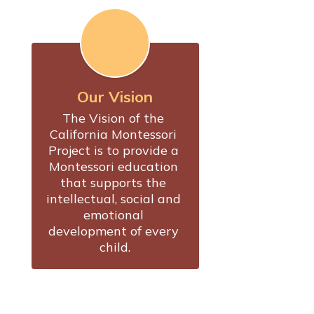
Our Vision
The Vision of the 
California Montessori 
Project is to provide a 
Montessori education 
that supports the 
intellectual, social and 
emotional 
development of every 
child.