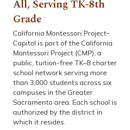
All, Serving TK-8th
Grade
California Montessori Project–
Capitol is part of the California
Montessori Project (CMP), a
public, tuition-free TK–8 charter
school network serving more
than 3,000 students across six
campuses in the Greater
Sacramento area. Each school is
authorized by the district in
which it resides.