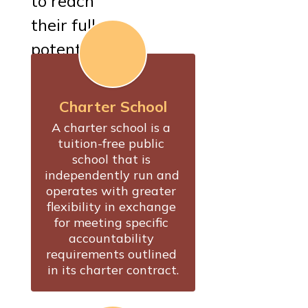
to reach
their full
potential.
Charter School
A charter school is a 
tuition-free public 
school that is 
independently run and 
operates with greater 
flexibility in exchange 
for meeting specific 
accountability 
requirements outlined 
in its charter contract.