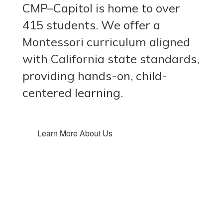
CMP–Capitol is home to over
415 students. We offer a
Montessori curriculum aligned
with California state standards,
providing hands-on, child-
centered learning.
Learn More About Us