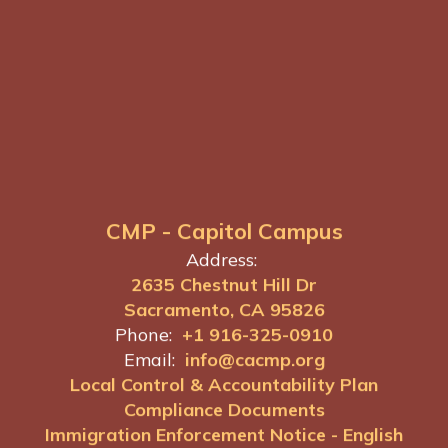
CMP - Capitol Campus
Address:
2635 Chestnut Hill Dr
Sacramento, CA 95826
Phone:
+1 916-325-0910
Email:
info@cacmp.org
Local Control & Accountability Plan
Compliance Documents
Immigration Enforcement Notice - English