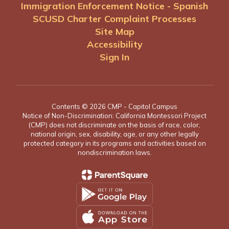
Immigration Enforcement Notice - Spanish
SCUSD Charter Complaint Processes
Site Map
Accessibility
Sign In
Contents © 2026 CMP - Capitol Campus
Notice of Non-Discrimination: California Montessori Project
(CMP) does not discriminate on the basis of race, color,
national origin, sex, disability, age, or any other legally
protected category in its programs and activities based on
nondiscrimination laws.