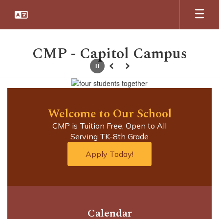
Skip
to
main
content
CMP - Capitol Campus
Pause
Previous
Next
Homepage
Welcome to Our School
CMP is Tuition Free, Open to All

Serving TK-8th Grade
Apply Today!
Calendar