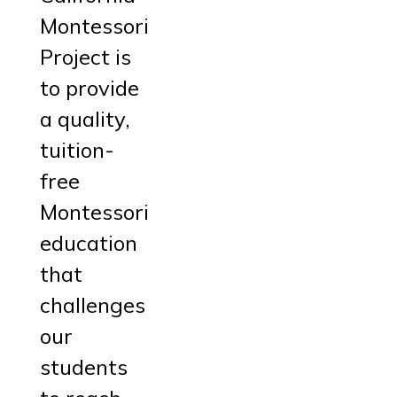
Montessori
Project is
to provide
a quality,
tuition-
free
Montessori
education
that
challenges
our
students