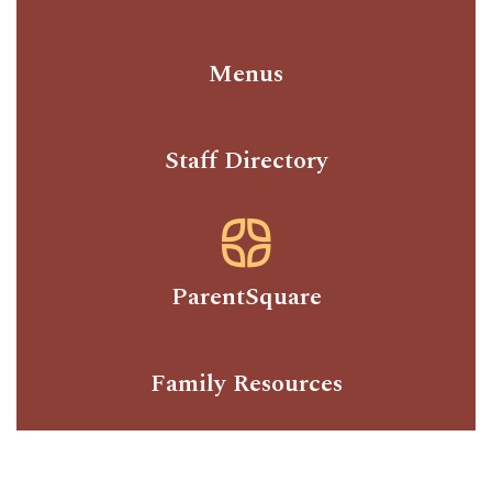
Menus
Staff Directory
ParentSquare
Family Resources