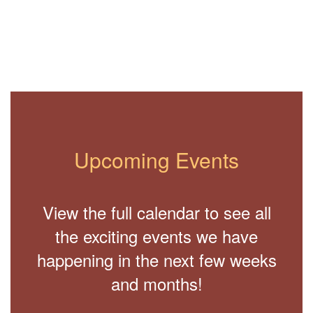
Upcoming Events
View the full calendar to see all
the exciting events we have
happening in the next few weeks
and months!