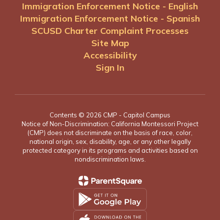
Immigration Enforcement Notice - English
Immigration Enforcement Notice - Spanish
SCUSD Charter Complaint Processes
Site Map
Accessibility
Sign In
Contents © 2026 CMP - Capitol Campus
Notice of Non-Discrimination: California Montessori Project
(CMP) does not discriminate on the basis of race, color,
national origin, sex, disability, age, or any other legally
protected category in its programs and activities based on
nondiscrimination laws.