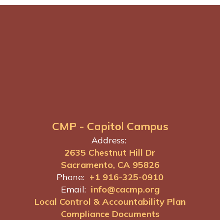
CMP - Capitol Campus
Address:
2635 Chestnut Hill Dr
Sacramento, CA 95826
Phone:
+1 916-325-0910
Email:
info@cacmp.org
Local Control & Accountability Plan
Compliance Documents