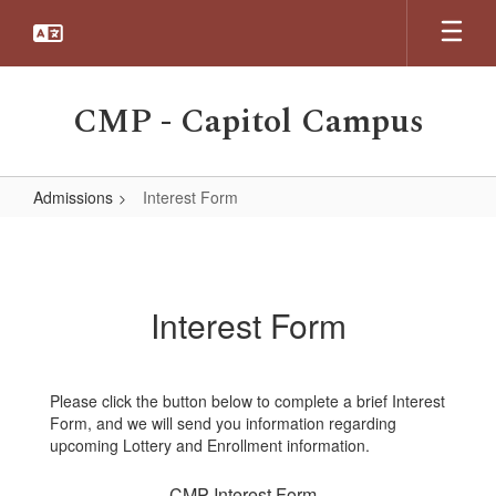
Skip
to
main
content
CMP - Capitol Campus
Admissions
Interest Form
Interest
Form
Interest Form
Please click the button below to complete a brief Interest
Form, and we will send you information regarding
upcoming Lottery and Enrollment information.
CMP Interest Form