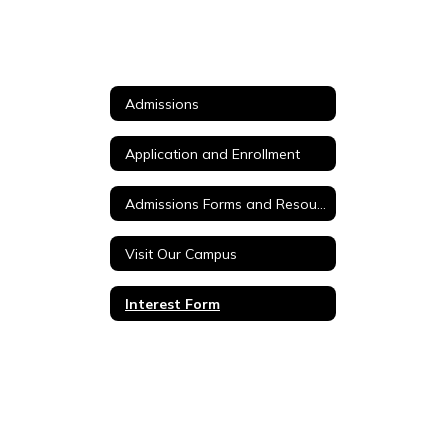
Admissions
Application and Enrollment
Admissions Forms and Resources
Visit Our Campus
Interest Form