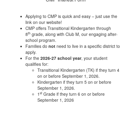
Applying to CMP is quick and easy – just use the
link on our website!
CMP offers Transitional Kindergarten through
th
8
grade, along with Club M, our engaging after-
school program.
Families do
not
need to live in a specific district to
apply.
For the
2026-27 school year
, your student
qualifies for:
Transitional Kindergarten (TK) if they turn 4
on or before September 1, 2026.
Kindergarten if they turn 5 on or before
September 1, 2026.
st
1
Grade if they turn 6 on or before
September 1, 2026